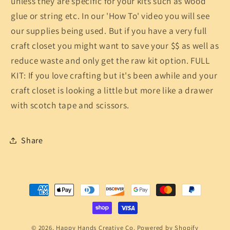
unless they are specific for your kits such as wood
glue or string etc. In our 'How To' video you will see
our supplies being used. But if you have a very full
craft closet you might want to save your $$ as well as
reduce waste and only get the raw kit option. FULL
KIT: If you love crafting but it's been awhile and your
craft closet is looking a little but more like a drawer
with scotch tape and scissors.
Share
Payment
methods
© 2026,
Happy Hands Creative Co.
Powered by Shopify