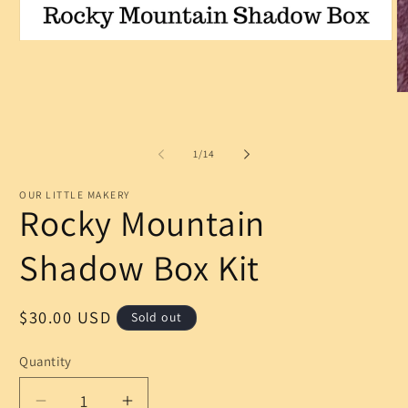
Open
media
1
in
O
modal
m
2
in
m
of
1
/
14
OUR LITTLE MAKERY
Rocky Mountain
Shadow Box Kit
Regular
$30.00 USD
Sold out
price
Quantity