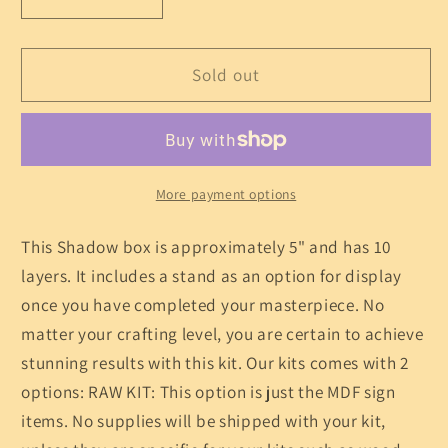
Decrease
Increase
quantity
quantity
for
for
Rocky
Rocky
Sold out
Mountain
Mountain
Shadow
Shadow
Box
Box
Kit
Kit
More payment options
This Shadow box is approximately 5" and has 10
layers. It includes a stand as an option for display
once you have completed your masterpiece. No
matter your crafting level, you are certain to achieve
stunning results with this kit. Our kits comes with 2
options: RAW KIT: This option is just the MDF sign
items. No supplies will be shipped with your kit,