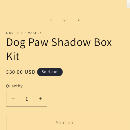
Open
media
1
O
in
m
modal
2
of
1
/
5
in
m
OUR LITTLE MAKERY
Dog Paw Shadow Box
Kit
Regular
$30.00 USD
Sold out
price
Quantity
Decrease
Increase
quantity
quantity
for
for
Dog
Dog
Sold out
Paw
Paw