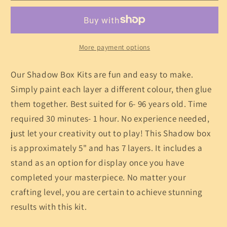
Shadow
Shadow
Box
Box
Kit
Kit
More payment options
Our Shadow Box Kits are fun and easy to make.
Simply paint each layer a different colour, then glue
them together. Best suited for 6- 96 years old. Time
required 30 minutes- 1 hour. No experience needed,
just let your creativity out to play! This Shadow box
is approximately 5" and has 7 layers. It includes a
stand as an option for display once you have
completed your masterpiece. No matter your
crafting level, you are certain to achieve stunning
results with this kit.