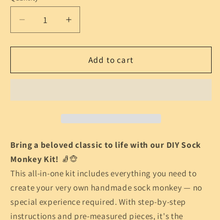
Decrease
Increase
quantity
quantity
for
for
DIY
DIY
Add to cart
Sock
Sock
Monkey
Monkey
Kit
Kit
–
–
Classic
Classic
Handmade
Handmade
Toy
Toy
Bring a beloved classic to life with our DIY Sock
Craft
Craft
Monkey Kit!
🧦🐵
for
for
This all-in-one kit includes everything you need to
Beginners
Beginners
create your very own handmade sock monkey — no
special experience required. With step-by-step
instructions and pre-measured pieces, it's the