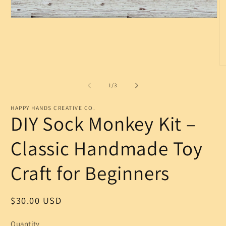
Open
media
1
in
modal
O
m
2
of
1
/
3
in
m
HAPPY HANDS CREATIVE CO.
DIY Sock Monkey Kit –
Classic Handmade Toy
Craft for Beginners
Regular
$30.00 USD
price
Quantity