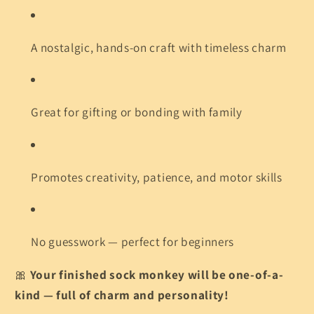
A nostalgic, hands-on craft with timeless charm
Great for gifting or bonding with family
Promotes creativity, patience, and motor skills
No guesswork — perfect for beginners
🎀
Your finished sock monkey will be one-of-a-
kind — full of charm and personality!