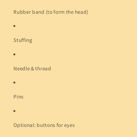
Rubber band (to form the head)
Stuffing
Needle & thread
Pins
Optional: buttons for eyes