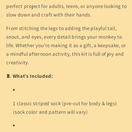
perfect project for adults, teens, or anyone looking to
slow down and craft with their hands.
From stitching the legs to adding the playful tail,
snout, and eyes, every detail brings your monkey to
life. Whether you’re making it as a gift, a keepsake, or
a mindful afternoon activity, this kit is full of joy and
creativity.
🧵
What’s Included:
1 classic striped sock (pre-cut for body & legs)
(sock color and pattern will vary)