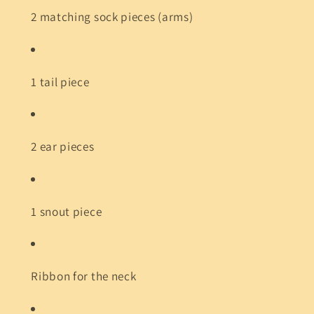
2 matching sock pieces (arms)
1 tail piece
2 ear pieces
1 snout piece
Ribbon for the neck