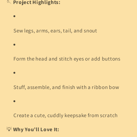
🪡
Project Highlights:
Sew legs, arms, ears, tail, and snout
Form the head and stitch eyes or add buttons
Stuff, assemble, and finish with a ribbon bow
Create a cute, cuddly keepsake from scratch
💡
Why You’ll Love It: