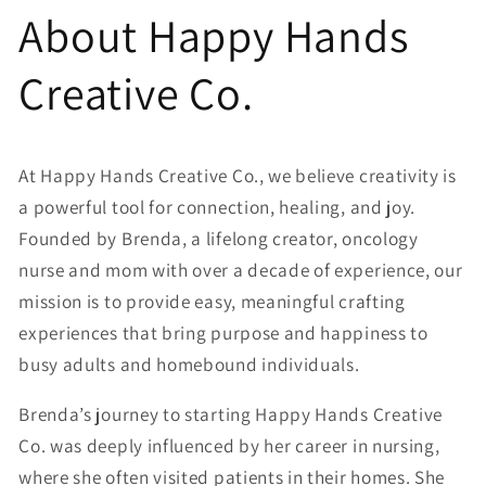
Skip to
About Happy Hands
content
Creative Co.
At Happy Hands Creative Co., we believe creativity is
a powerful tool for connection, healing, and joy.
Founded by Brenda, a lifelong creator, oncology
nurse and mom with over a decade of experience, our
mission is to provide easy, meaningful crafting
experiences that bring purpose and happiness to
busy adults and homebound individuals.
Brenda’s journey to starting Happy Hands Creative
Co. was deeply influenced by her career in nursing,
where she often visited patients in their homes. She