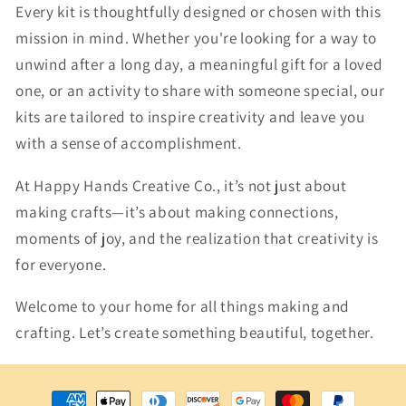
Every kit is thoughtfully designed or chosen with this
mission in mind. Whether you're looking for a way to
unwind after a long day, a meaningful gift for a loved
one, or an activity to share with someone special, our
kits are tailored to inspire creativity and leave you
with a sense of accomplishment.
At Happy Hands Creative Co., it’s not just about
making crafts—it’s about making connections,
moments of joy, and the realization that creativity is
for everyone.
Welcome to your home for all things making and
crafting. Let’s create something beautiful, together.
Payment