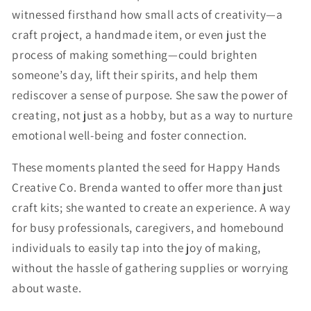
witnessed firsthand how small acts of creativity—a
craft project, a handmade item, or even just the
process of making something—could brighten
someone’s day, lift their spirits, and help them
rediscover a sense of purpose. She saw the power of
creating, not just as a hobby, but as a way to nurture
emotional well-being and foster connection.
These moments planted the seed for Happy Hands
Creative Co. Brenda wanted to offer more than just
craft kits; she wanted to create an experience. A way
for busy professionals, caregivers, and homebound
individuals to easily tap into the joy of making,
without the hassle of gathering supplies or worrying
about waste.